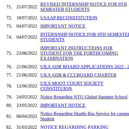
REVISED INTERNSHIP NOTICE FOR 9TH
71.
21/07/2022
SEMESTER STUDENTS
72.
18/07/2022
USAAP RECONSTITUTION
73.
04/07/2022
IMPORTANT NOTICE
INTERNSHIP NOTICE FOR 9TH SEMESTE
74.
04/07/2022
STUDENTS
IMPORTANT INSTRUCTIONS FOR
75.
23/06/2022
STUDENT FOR THE FORTHCOMING
EXAMINATION
76.
21/06/2022
UILS ADR BOARD APPLICATIONS 2022 - 
77.
21/06/2022
UILS ADR & CCLBOARD CHARTER
UILS MOOT COURT SOCIETY
78.
12/06/2022
CONSTITUION
79.
24/05/2022
Notice Regarding NTU Global Summer School
80.
23/05/2022
IMPORTANT NOTICE
Notice Regarding Shuttle Bus Service for campu
81.
06/04/2022
Student
82.
31/03/2022
NOTICE REGARDING PARKING