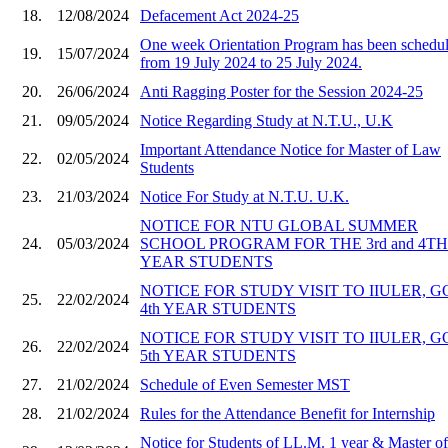
18.
12/08/2024
Defacement Act 2024-25
One week Orientation Program has been schedu
19.
15/07/2024
from 19 July 2024 to 25 July 2024.
20.
26/06/2024
Anti Ragging Poster for the Session 2024-25
21.
09/05/2024
Notice Regarding Study at N.T.U., U.K
Important Attendance Notice for Master of Law
22.
02/05/2024
Students
23.
21/03/2024
Notice For Study at N.T.U. U.K.
NOTICE FOR NTU GLOBAL SUMMER
24.
05/03/2024
SCHOOL PROGRAM FOR THE 3rd and 4TH
YEAR STUDENTS
NOTICE FOR STUDY VISIT TO IIULER, 
25.
22/02/2024
4th YEAR STUDENTS
NOTICE FOR STUDY VISIT TO IIULER, 
26.
22/02/2024
5th YEAR STUDENTS
27.
21/02/2024
Schedule of Even Semester MST
28.
21/02/2024
Rules for the Attendance Benefit for Internship
Notice for Students of LL.M. 1 year & Master of