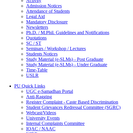
Activity
Admission Notices
Attendance of Students
Legal Aid
Mandatory Disclosure
Newsletters
Ph.D. / M.Phil. Guidelines and Notifications
Quotations
SC / ST
Seminars / Workshop / Lectures
Students Notices
Study Material (e-SLMs) - Post Graduate
Study Material (e-SLMs) - Under Graduate
Time-Table
USLR
PU Quick Links
UGC e-Samadhan Portal
Anti-Ragging
Register Complaint - Caste Based Discrimination
Student Grievances Redressal Committee (SGRC)
Webcast/Videos
University Events
Internal Complaints Committee
IQAC / NAAC