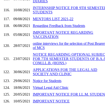
DIARIES
INTERNSHIP NOTICE FOR 9TH SEMESTE
116.
10/08/2021
STUDENTS
117.
09/08/2021
MENTORS LIST 2021-22
118.
06/08/2021
Regarding Feedback from Students
IMPORTANT NOTICE REGARDING
119.
05/08/2021
VACCINATION
online interviews for the selection of Post Bearer
120.
28/07/2021
of MCS
NOTICE REGARDING OPTIONAL SUBJE
121.
23/07/2021
FOR 7TH SEMESTER STUDENTS OF B.A./
COM.LL.B. (HONS.)
APPLICATIONS FOR THE LEGAL AID
122.
30/06/2021
SOCIETY AND CLINIC
123.
29/06/2021
Notice for Students
124.
18/06/2021
Virtual Legal Aid Clinic
125.
20/05/2021
IMPORTANT NOTICE FOR LL.M. STUDE
126.
10/05/2021
IMPORTANT NOTICE