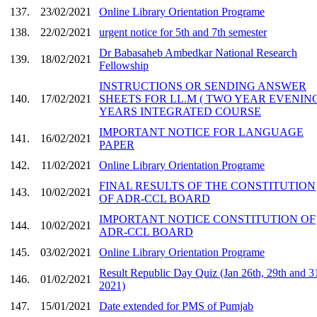
137.
23/02/2021
Online Library Orientation Programe
138.
22/02/2021
urgent notice for 5th and 7th semester
Dr Babasaheb Ambedkar National Research
139.
18/02/2021
Fellowship
INSTRUCTIONS OR SENDING ANSWER
140.
17/02/2021
SHEETS FOR LL.M ( TWO YEAR EVENING
YEARS INTEGRATED COURSE
IMPORTANT NOTICE FOR LANGUAGE
141.
16/02/2021
PAPER
142.
11/02/2021
Online Library Orientation Programe
FINAL RESULTS OF THE CONSTITUTION
143.
10/02/2021
OF ADR-CCL BOARD
IMPORTANT NOTICE CONSTITUTION OF
144.
10/02/2021
ADR-CCL BOARD
145.
03/02/2021
Online Library Orientation Programe
Result Republic Day Quiz (Jan 26th, 29th and 3
146.
01/02/2021
2021)
147.
15/01/2021
Date extended for PMS of Pumjab