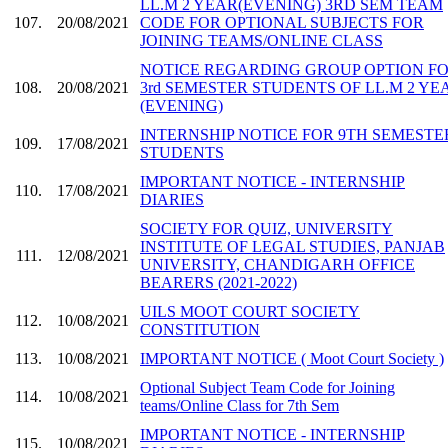
LL.M 2 YEAR(EVENING) 3RD SEM TEAM
107.
20/08/2021
CODE FOR OPTIONAL SUBJECTS FOR
JOINING TEAMS/ONLINE CLASS
NOTICE REGARDING GROUP OPTION F
108.
20/08/2021
3rd SEMESTER STUDENTS OF LL.M 2 YE
(EVENING)
INTERNSHIP NOTICE FOR 9TH SEMESTE
109.
17/08/2021
STUDENTS
IMPORTANT NOTICE - INTERNSHIP
110.
17/08/2021
DIARIES
SOCIETY FOR QUIZ, UNIVERSITY
INSTITUTE OF LEGAL STUDIES, PANJAB
111.
12/08/2021
UNIVERSITY, CHANDIGARH OFFICE
BEARERS (2021-2022)
UILS MOOT COURT SOCIETY
112.
10/08/2021
CONSTITUTION
113.
10/08/2021
IMPORTANT NOTICE ( Moot Court Society )
Optional Subject Team Code for Joining
114.
10/08/2021
teams/Online Class for 7th Sem
IMPORTANT NOTICE - INTERNSHIP
115.
10/08/2021