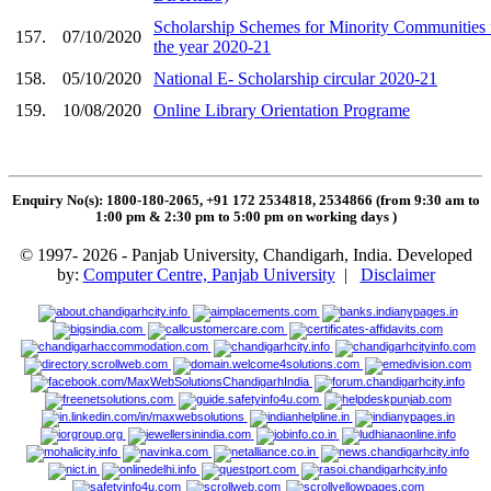
Scholarship Schemes for Minority Communities 
157.
07/10/2020
the year 2020-21
158.
05/10/2020
National E- Scholarship circular 2020-21
159.
10/08/2020
Online Library Orientation Programe
Enquiry No(s): 1800-180-2065, +91 172 2534818, 2534866 (from 9:30 am to
1:00 pm & 2:30 pm to 5:00 pm on working days
)
© 1997- 2026 - Panjab University, Chandigarh, India. Developed
by:
Computer Centre, Panjab University
|
Disclaimer