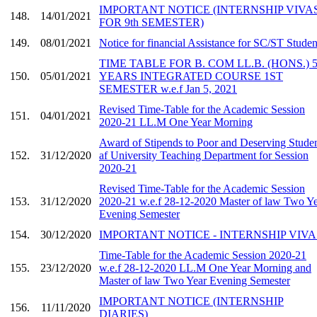
IMPORTANT NOTICE (INTERNSHIP VIVA
148.
14/01/2021
FOR 9th SEMESTER)
149.
08/01/2021
Notice for financial Assistance for SC/ST Studen
TIME TABLE FOR B. COM LL.B. (HONS.) 
150.
05/01/2021
YEARS INTEGRATED COURSE 1ST
SEMESTER w.e.f Jan 5, 2021
Revised Time-Table for the Academic Session
151.
04/01/2021
2020-21 LL.M One Year Morning
Award of Stipends to Poor and Deserving Stude
152.
31/12/2020
af University Teaching Department for Session
2020-21
Revised Time-Table for the Academic Session
153.
31/12/2020
2020-21 w.e.f 28-12-2020 Master of law Two Y
Evening Semester
154.
30/12/2020
IMPORTANT NOTICE - INTERNSHIP VIVA
Time-Table for the Academic Session 2020-21
155.
23/12/2020
w.e.f 28-12-2020 LL.M One Year Morning and
Master of law Two Year Evening Semester
IMPORTANT NOTICE (INTERNSHIP
156.
11/11/2020
DIARIES)