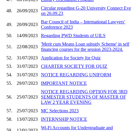
Circular regarding G-20 University Connect Eve
48.
26/09/2023
on 26.09.23
Bar Council of India – International Lawyers’
49.
20/09/2023
Conference 2023
50.
14/09/2023
Regarding PWD Students of UILS
'Merit cum Means Loan subsidy Scheme' in self
51.
22/08/2023
financing courses for the session 2023-2024.
52.
31/07/2023
Application for Society for Quiz
53.
31/07/2023
CHARTER SOCIETY FOR QUIZ
54.
31/07/2023
NOTICE REGARDING UNIFORM
55.
29/07/2023
IMPORTANT NOTICE
NOTICE REGARDING OPTION FOR 3RD
56.
25/07/2023
SEMESTER STUDENTS OF MASTER OF
LAW 2 YEAR EVENING
57.
25/07/2023
MC Selections 2023
58.
13/07/2023
INTERNSHIP NOTICE
Wi-Fi Accounts for Undergraduate and
59.
12/01/2023