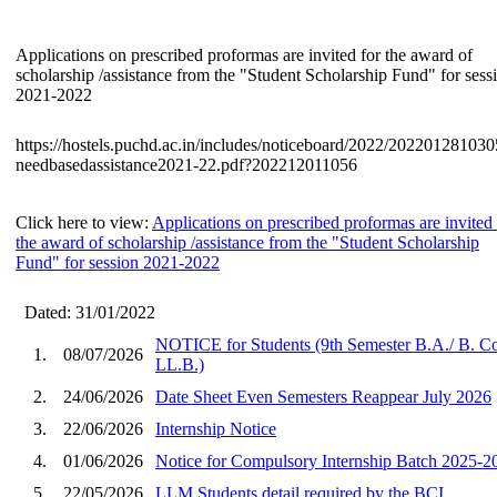
Applications on prescribed proformas are invited for the award of
scholarship /assistance from the "Student Scholarship Fund" for sess
2021-2022
https://hostels.puchd.ac.in/includes/noticeboard/2022/202201281030
needbasedassistance2021-22.pdf?202212011056
Click here to view:
Applications on prescribed proformas are invited 
the award of scholarship /assistance from the "Student Scholarship
Fund" for session 2021-2022
Dated: 31/01/2022
NOTICE for Students (9th Semester B.A./ B. 
1.
08/07/2026
LL.В.)
2.
24/06/2026
Date Sheet Even Semesters Reappear July 2026
3.
22/06/2026
Internship Notice
4.
01/06/2026
Notice for Compulsory Internship Batch 2025-2
5.
22/05/2026
LLM Students detail required by the BCI