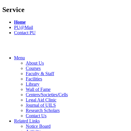
Service
Home
PU@Mail
Contact PU
Menu
About Us
Courses
Faculty & Staff
Facilities
Library
Wall of Fame
Centers/Societies/Cells
Legal Aid Clinic
Journal of UILS
Research Scholars
Contact Us
Related Links
Notice Board