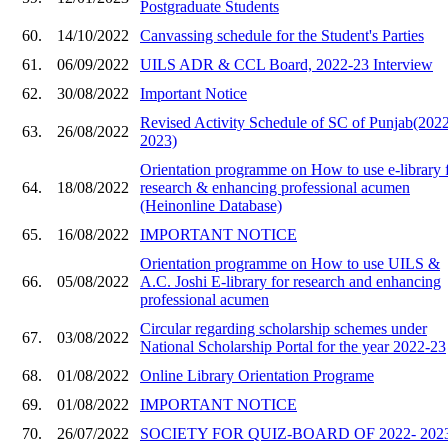
Postgraduate Students
60.
14/10/2022
Canvassing schedule for the Student's Parties
61.
06/09/2022
UILS ADR & CCL Board, 2022-23 Interview
62.
30/08/2022
Important Notice
Revised Activity Schedule of SC of Punjab(202
63.
26/08/2022
2023)
Orientation programme on How to use e-library 
64.
18/08/2022
research & enhancing professional acumen
(Heinonline Database)
65.
16/08/2022
IMPORTANT NOTICE
Orientation programme on How to use UILS &
66.
05/08/2022
A.C. Joshi E-library for research and enhancing
professional acumen
Circular regarding scholarship schemes under
67.
03/08/2022
National Scholarship Portal for the year 2022-23
68.
01/08/2022
Online Library Orientation Programe
69.
01/08/2022
IMPORTANT NOTICE
70.
26/07/2022
SOCIETY FOR QUIZ-BOARD OF 2022- 202