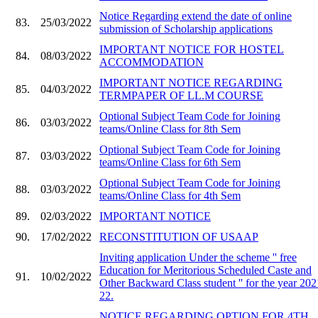
Notice Regarding extend the date of online
83.
25/03/2022
submission of Scholarship applications
IMPORTANT NOTICE FOR HOSTEL
84.
08/03/2022
ACCOMMODATION
IMPORTANT NOTICE REGARDING
85.
04/03/2022
TERMPAPER OF LL.M COURSE
Optional Subject Team Code for Joining
86.
03/03/2022
teams/Online Class for 8th Sem
Optional Subject Team Code for Joining
87.
03/03/2022
teams/Online Class for 6th Sem
Optional Subject Team Code for Joining
88.
03/03/2022
teams/Online Class for 4th Sem
89.
02/03/2022
IMPORTANT NOTICE
90.
17/02/2022
RECONSTITUTION OF USAAP
Inviting application Under the scheme '' free
Education for Meritorious Scheduled Caste and
91.
10/02/2022
Other Backward Class student '' for the year 202
22.
NOTICE REGARDING OPTION FOR 4TH