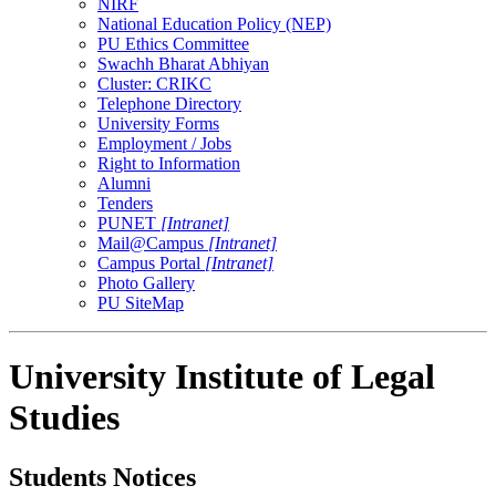
NIRF
National Education Policy (NEP)
PU Ethics Committee
Swachh Bharat Abhiyan
Cluster: CRIKC
Telephone Directory
University Forms
Employment / Jobs
Right to Information
Alumni
Tenders
PUNET
[Intranet]
Mail@Campus
[Intranet]
Campus Portal
[Intranet]
Photo Gallery
PU SiteMap
University Institute of Legal
Studies
Students Notices