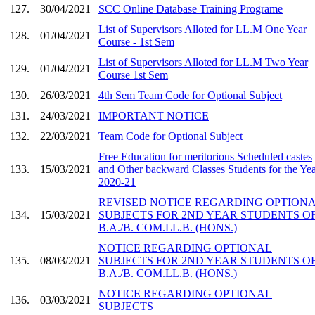
127.
30/04/2021
SCC Online Database Training Programe
List of Supervisors Alloted for LL.M One Year
128.
01/04/2021
Course - 1st Sem
List of Supervisors Alloted for LL.M Two Year
129.
01/04/2021
Course 1st Sem
130.
26/03/2021
4th Sem Team Code for Optional Subject
131.
24/03/2021
IMPORTANT NOTICE
132.
22/03/2021
Team Code for Optional Subject
Free Education for meritorious Scheduled castes
133.
15/03/2021
and Other backward Classes Students for the Yea
2020-21
REVISED NOTICE REGARDING OPTION
134.
15/03/2021
SUBJECTS FOR 2ND YEAR STUDENTS O
B.A./B. COM.LL.B. (HONS.)
NOTICE REGARDING OPTIONAL
135.
08/03/2021
SUBJECTS FOR 2ND YEAR STUDENTS O
B.A./B. COM.LL.B. (HONS.)
NOTICE REGARDING OPTIONAL
136.
03/03/2021
SUBJECTS