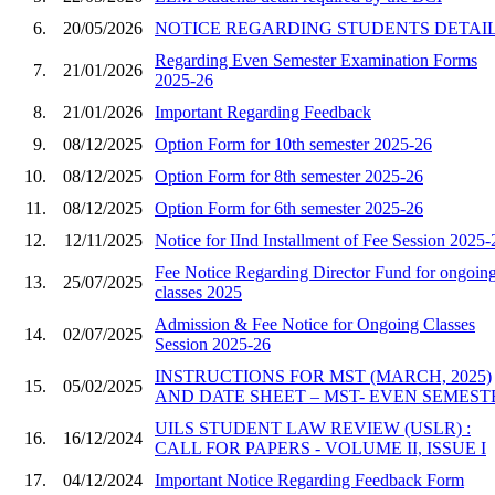
6.
20/05/2026
NOTICE REGARDING STUDENTS DETAIL
Regarding Even Semester Examination Forms
7.
21/01/2026
2025-26
8.
21/01/2026
Important Regarding Feedback
9.
08/12/2025
Option Form for 10th semester 2025-26
10.
08/12/2025
Option Form for 8th semester 2025-26
11.
08/12/2025
Option Form for 6th semester 2025-26
12.
12/11/2025
Notice for IInd Installment of Fee Session 2025-
Fee Notice Regarding Director Fund for ongoin
13.
25/07/2025
classes 2025
Admission & Fee Notice for Ongoing Classes
14.
02/07/2025
Session 2025-26
INSTRUCTIONS FOR MST (MARCH, 2025)
15.
05/02/2025
AND DATE SHEET – MST- EVEN SEMEST
UILS STUDENT LAW REVIEW (USLR) :
16.
16/12/2024
CALL FOR PAPERS - VOLUME II, ISSUE I
17.
04/12/2024
Important Notice Regarding Feedback Form