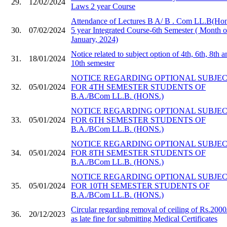
29.
12/02/2024
Laws 2 year Course
Attendance of Lectures B A/ B . Com LL.B(Hon
30.
07/02/2024
5 year Integrated Course-6th Semester ( Month o
January, 2024)
Notice related to subject option of 4th, 6th, 8th a
31.
18/01/2024
10th semester
NOTICE REGARDING OPTIONAL SUBJE
32.
05/01/2024
FOR 4TH SEMESTER STUDENTS OF
B.A./BCom LL.B. (HONS.)
NOTICE REGARDING OPTIONAL SUBJE
33.
05/01/2024
FOR 6TH SEMESTER STUDENTS OF
B.A./BCom LL.B. (HONS.)
NOTICE REGARDING OPTIONAL SUBJE
34.
05/01/2024
FOR 8TH SEMESTER STUDENTS OF
B.A./BCom LL.B. (HONS.)
NOTICE REGARDING OPTIONAL SUBJE
35.
05/01/2024
FOR 10TH SEMESTER STUDENTS OF
B.A./BCom LL.B. (HONS.)
Circular regarding removal of ceiling of Rs.2000
36.
20/12/2023
as late fine for submitting Medical Certificates