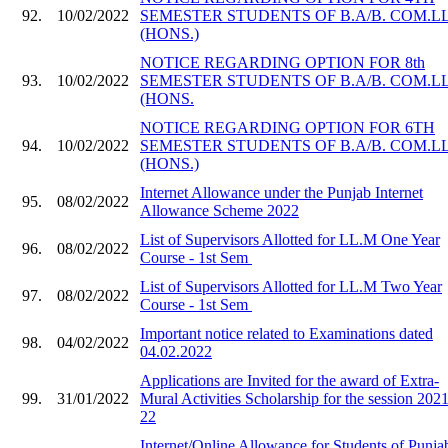
92.
10/02/2022
SEMESTER STUDENTS OF B.A/B. COM.LL
(HONS.)
NOTICE REGARDING OPTION FOR 8th
93.
10/02/2022
SEMESTER STUDENTS OF B.A/B. COM.LL
(HONS.
NOTICE REGARDING OPTION FOR 6TH
94.
10/02/2022
SEMESTER STUDENTS OF B.A/B. COM.LL
(HONS.)
Internet Allowance under the Punjab Internet
95.
08/02/2022
Allowance Scheme 2022
List of Supervisors Allotted for LL.M One Year
96.
08/02/2022
Course - 1st Sem
List of Supervisors Allotted for LL.M Two Year
97.
08/02/2022
Course - 1st Sem
Important notice related to Examinations dated
98.
04/02/2022
04.02.2022
Applications are Invited for the award of Extra-
99.
31/01/2022
Mural Activities Scholarship for the session 2021
22
Internet/Online Allowance for Students of Punja