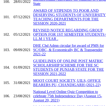
100.
28/01/2022
State
AWARD OF STIPENDS TO POOR AND
DESERVING STUDENTS OF UNIVERSITY
101.
07/12/2021
TEACHING DEPARTMENTS FOR THE
SESSION 2020-2021
REVISED NOTICE REGARDING GROUP
102.
05/12/2021
OPTION FOR 1ST SEMESTER STUDENTS
LL.M 1 YEAR .
DHE Chd Admn circular for award of PMS for
103.
09/09/2021
SC/OBC, & Economically BC & Transgender
2021-22
GUIDELINES OF ONLINE POST MATRIC
SCHOLARSHIP SCHEME FOR THE SC
104.
01/09/2021
STUDENTS OF PUNJAB STATE FOR THE
SESSION 2021-2022
MOOT COURT SOCIETY, UILS, OFFICE
105.
31/08/2021
BEARERS PU, CHANDIGARH (2021-22)
National Level Online Quiz Competition to
106.
23/08/2021
celebrate 75th Independence Day (August 15-
August 20, 2021)