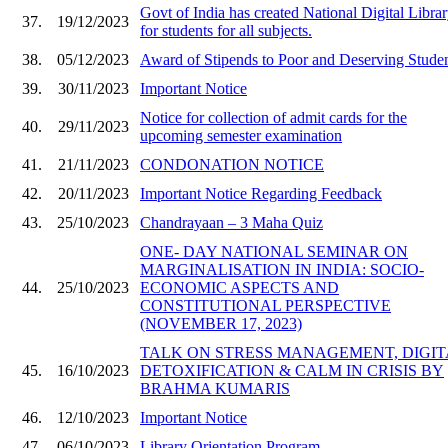
Govt of India has created National Digital Libra
37.
19/12/2023
for students for all subjects.
38.
05/12/2023
Award of Stipends to Poor and Deserving Stude
39.
30/11/2023
Important Notice
Notice for collection of admit cards for the
40.
29/11/2023
upcoming semester examination
41.
21/11/2023
CONDONATION NOTICE
42.
20/11/2023
Important Notice Regarding Feedback
43.
25/10/2023
Chandrayaan – 3 Maha Quiz
ONE- DAY NATIONAL SEMINAR ON
MARGINALISATION IN INDIA: SOCIO-
44.
25/10/2023
ECONOMIC ASPECTS AND
CONSTITUTIONAL PERSPECTIVE
(NOVEMBER 17, 2023)
TALK ON STRESS MANAGEMENT, DIGIT
45.
16/10/2023
DETOXIFICATION & CALM IN CRISIS BY
BRAHMA KUMARIS
46.
12/10/2023
Important Notice
47.
06/10/2023
Library Orientation Program