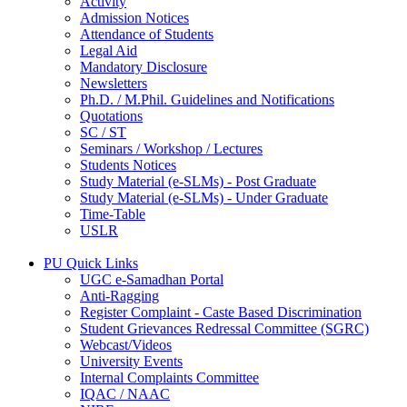
Activity
Admission Notices
Attendance of Students
Legal Aid
Mandatory Disclosure
Newsletters
Ph.D. / M.Phil. Guidelines and Notifications
Quotations
SC / ST
Seminars / Workshop / Lectures
Students Notices
Study Material (e-SLMs) - Post Graduate
Study Material (e-SLMs) - Under Graduate
Time-Table
USLR
PU Quick Links
UGC e-Samadhan Portal
Anti-Ragging
Register Complaint - Caste Based Discrimination
Student Grievances Redressal Committee (SGRC)
Webcast/Videos
University Events
Internal Complaints Committee
IQAC / NAAC