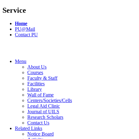
Service
Home
PU@Mail
Contact PU
Menu
About Us
Courses
Faculty & Staff
Facilities
Library
Wall of Fame
Centers/Societies/Cells
Legal Aid Clinic
Journal of UILS
Research Scholars
Contact Us
Related Links
Notice Board