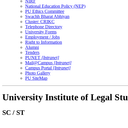
NIRF
National Education Policy (NEP)
PU Ethics Committee
Swachh Bharat Abhiyan
Cluster: CRIKC
Telephone Directory
University Forms
Employment / Jobs
Right to Information
Alumni
Tenders
PUNET
[Intranet]
Mail@Campus
[Intranet]
Campus Portal
[Intranet]
Photo Gallery
PU SiteMap
University Institute of Legal Stu
SC / ST